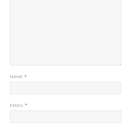
NAME
*
EMAIL
*