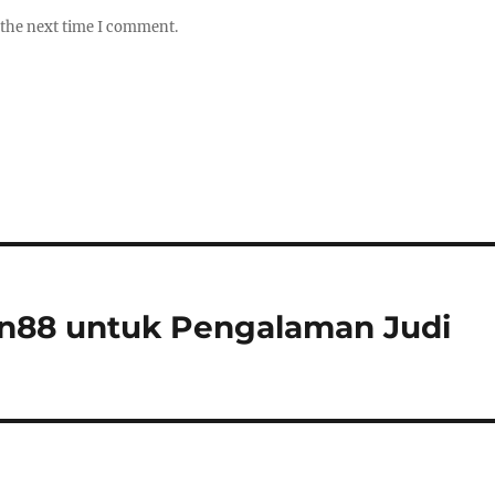
 the next time I comment.
n88 untuk Pengalaman Judi