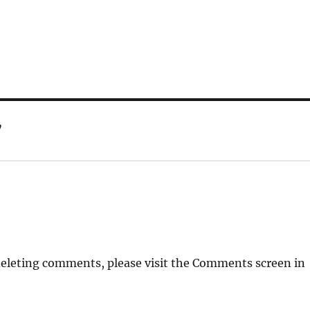
”
deleting comments, please visit the Comments screen in