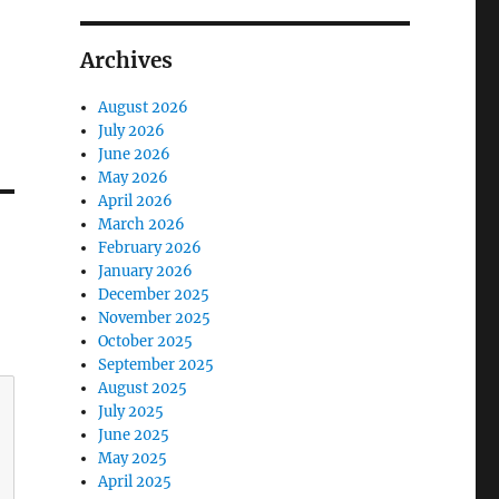
Archives
August 2026
July 2026
June 2026
May 2026
April 2026
March 2026
February 2026
January 2026
December 2025
November 2025
October 2025
September 2025
August 2025
July 2025
June 2025
May 2025
April 2025