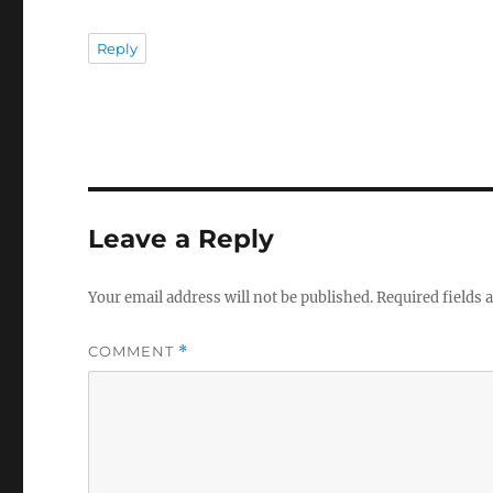
Reply
Leave a Reply
Your email address will not be published.
Required fields
COMMENT
*