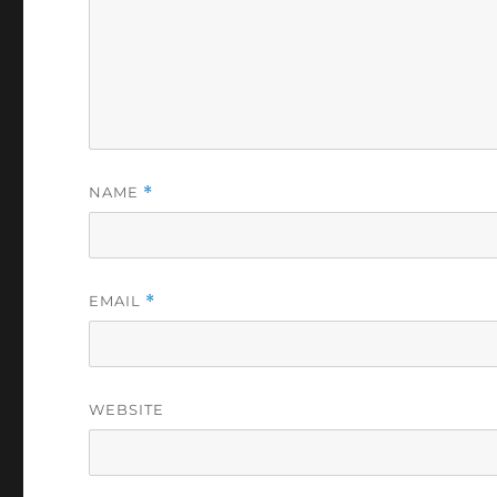
NAME
*
EMAIL
*
WEBSITE