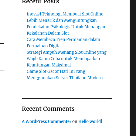
Recent Posts
Inovasi Teknologi Membuat Slot Online
Lebih Menarik dan Menguntungkan
Pendekatan Psikologis Untuk Menangani
Kekalahan Dalam Slot
Cara Membaca Tren Permainan dalam
Permainan Digital
Strategi Ampuh Menang Slot Online yang
Wajib Kamu Coba untuk Mendapatkan
Keuntungan Maksimal
Game Slot Gacor Hari Ini Yang
Menggunakan Server Thailand Modern
Recent Comments
A WordPress Commenter
on
Hello world!