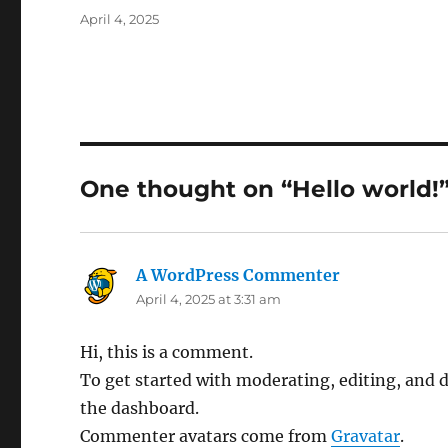
Posted
April 4, 2025
on
One thought on “Hello world!
A WordPress Commenter
says:
April 4, 2025 at 3:31 am
Hi, this is a comment.
To get started with moderating, editing, and 
the dashboard.
Commenter avatars come from
Gravatar
.