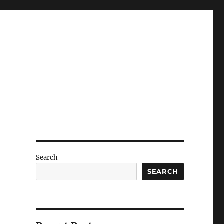
Search
SEARCH