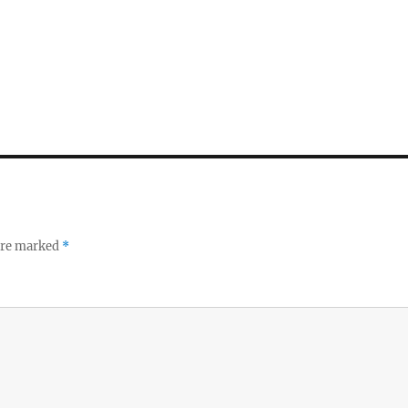
 are marked
*