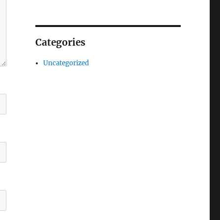
Categories
Uncategorized