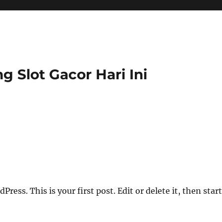
Slot Gacor Hari Ini
ess. This is your first post. Edit or delete it, then start