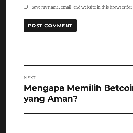
Save my name, email, and website in this browser for
Post
NEXT
navigation
Mengapa Memilih Betcoi
Next
post:
yang Aman?