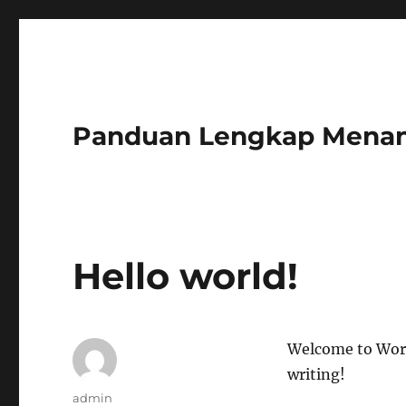
Panduan Lengkap Menang 
Hello world!
Welcome to WordPr
writing!
Author
admin